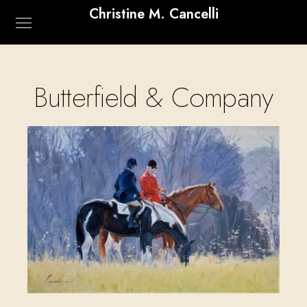
Christine M. Cancelli
Butterfield & Company