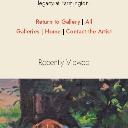
legacy at Farmington.
Return to Gallery
|
All
Galleries
|
Home
|
Contact the Artist
Recently Viewed