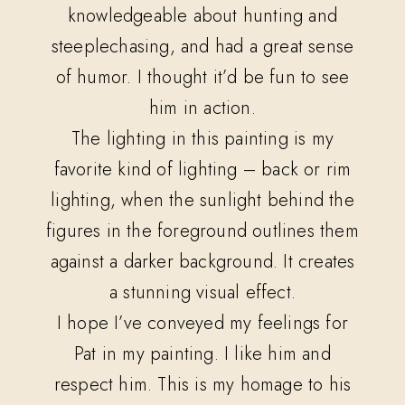
knowledgeable about hunting and
steeplechasing, and had a great sense
of humor. I thought it’d be fun to see
him in action.
The lighting in this painting is my
favorite kind of lighting – back or rim
lighting, when the sunlight behind the
figures in the foreground outlines them
against a darker background. It creates
a stunning visual effect.
I hope I’ve conveyed my feelings for
Pat in my painting. I like him and
respect him. This is my homage to his