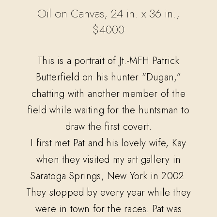
Oil on Canvas, 24 in. x 36 in.,
$4000
This is a portrait of Jt.-MFH Patrick
Butterfield on his hunter “Dugan,”
chatting with another member of the
field while waiting for the huntsman to
draw the first covert.
I first met Pat and his lovely wife, Kay
when they visited my art gallery in
Saratoga Springs, New York in 2002.
They stopped by every year while they
were in town for the races. Pat was