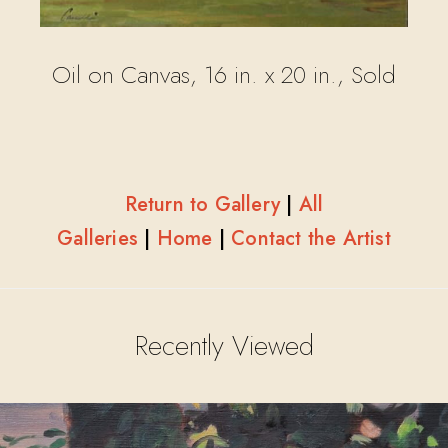
Oil on Canvas, 16 in. x 20 in., Sold
Return to Gallery
|
All
Galleries
|
Home
|
Contact the Artist
Recently Viewed