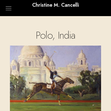
Christine M. Cancelli
Polo, India