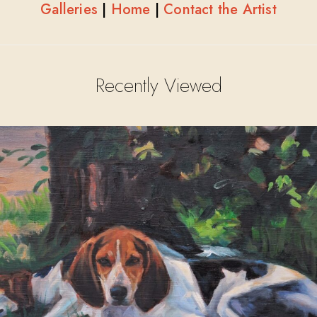
Galleries
|
Home
|
Contact the Artist
Recently Viewed