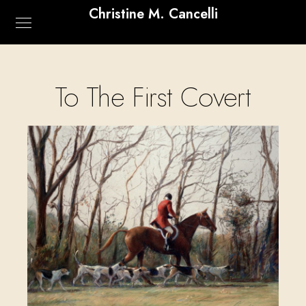
Christine M. Cancelli
To The First Covert