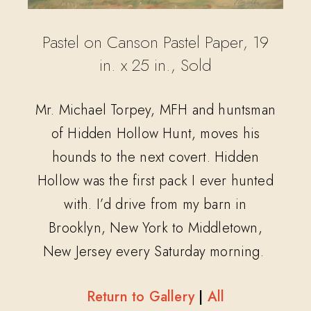
Pastel on Canson Pastel Paper, 19
in. x 25 in., Sold
Mr. Michael Torpey, MFH and huntsman
of Hidden Hollow Hunt, moves his
hounds to the next covert. Hidden
Hollow was the first pack I ever hunted
with. I’d drive from my barn in
Brooklyn, New York to Middletown,
New Jersey every Saturday morning.
Return to Gallery
|
All