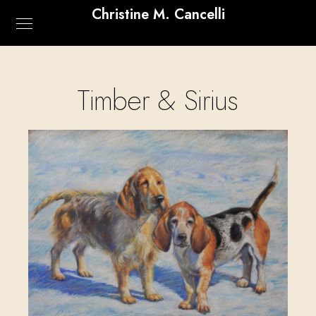
Christine M. Cancelli
Timber & Sirius