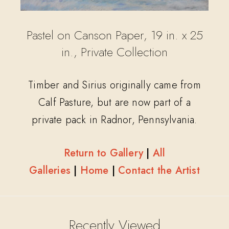
Pastel on Canson Paper, 19 in. x 25
in., Private Collection
Timber and Sirius originally came from
Calf Pasture, but are now part of a
private pack in Radnor, Pennsylvania.
Return to Gallery
|
All
Galleries
|
Home
|
Contact the Artist
Recently Viewed