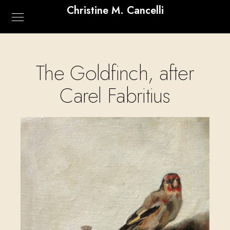
Christine M. Cancelli
The Goldfinch, after
Carel Fabritius