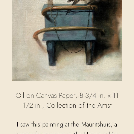
Oil on Canvas Paper, 8 3/4 in. x 11
1/2 in., Collection of the Artist
I saw this painting at the Mauritshuis, a