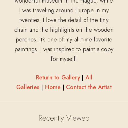
wonderful museum in the Hague, while
I was traveling around Europe in my
twenties. I love the detail of the tiny
chain and the highlights on the wooden
perches. It’s one of my all-time favorite
paintings. I was inspired to paint a copy
for myself!
Return to Gallery
|
All
Galleries
|
Home
|
Contact the Artist
Recently Viewed