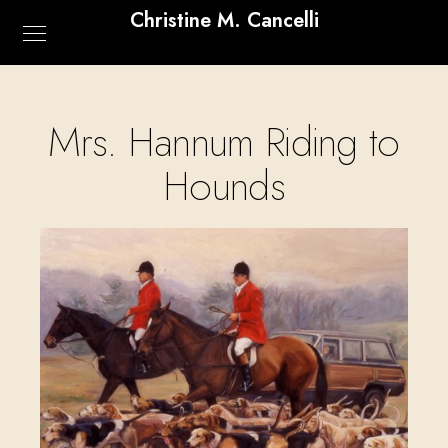
Christine M. Cancelli
Mrs. Hannum Riding to
Hounds