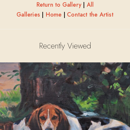
Return to Gallery
|
All
Galleries
|
Home
|
Contact the Artist
Recently Viewed