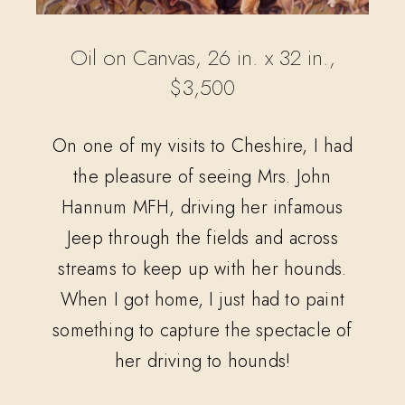
Oil on Canvas, 26 in. x 32 in.,
$3,500
On one of my visits to Cheshire, I had
the pleasure of seeing Mrs. John
Hannum MFH, driving her infamous
Jeep through the fields and across
streams to keep up with her hounds.
When I got home, I just had to paint
something to capture the spectacle of
her driving to hounds!