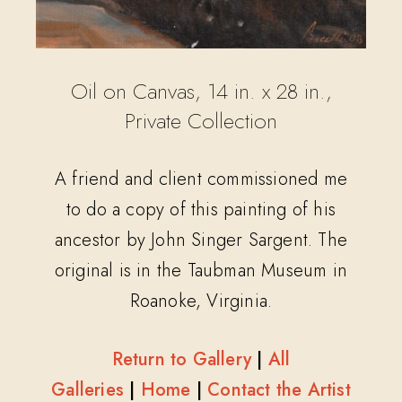
Oil on Canvas, 14 in. x 28 in.,
Private Collection
A friend and client commissioned me
to do a copy of this painting of his
ancestor by John Singer Sargent. The
original is in the Taubman Museum in
Roanoke, Virginia.
Return to Gallery
|
All
Galleries
|
Home
|
Contact the Artist