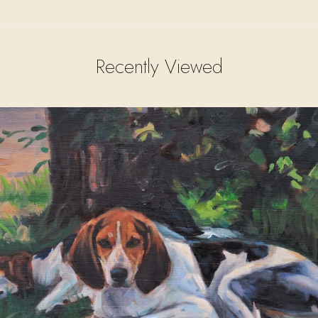
Recently Viewed