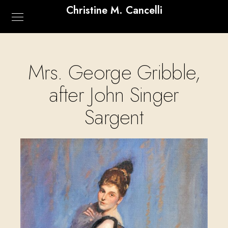
Christine M. Cancelli
Mrs. George Gribble,
after John Singer
Sargent